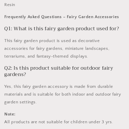
Resin
Frequently Asked Questions – Fairy Garden Accessories
Q1: What is this fairy garden product used for?
This fairy garden product is used as decorative
accessories for fairy gardens, miniature landscapes,
terrariums, and fantasy-themed displays.
Q2: Is this product suitable for outdoor fairy
gardens?
Yes, this fairy garden accessory is made from durable
materials and is suitable for both indoor and outdoor fairy
garden settings.
Note:
All products are not suitable for children under 3 yrs.