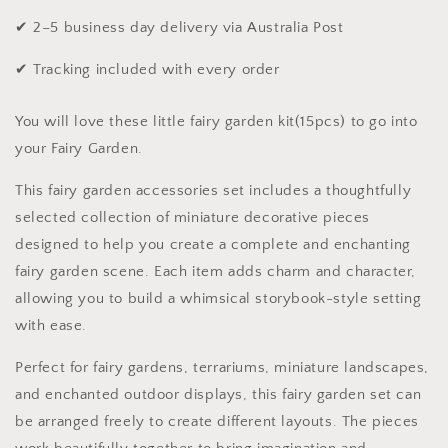
✔ 2–5 business day delivery via Australia Post
✔ Tracking included with every order
You will love these little fairy garden kit(15pcs) to go into
your Fairy Garden.
This fairy garden accessories set includes a thoughtfully
selected collection of miniature decorative pieces
designed to help you create a complete and enchanting
fairy garden scene. Each item adds charm and character,
allowing you to build a whimsical storybook-style setting
with ease.
Perfect for fairy gardens, terrariums, miniature landscapes,
and enchanted outdoor displays, this fairy garden set can
be arranged freely to create different layouts. The pieces