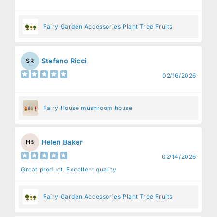
Fairy Garden Accessories Plant Tree Fruits
Stefano Ricci
SR
02/16/2026
Fairy House mushroom house
Helen Baker
HB
02/14/2026
Great product. Excellent quality
Fairy Garden Accessories Plant Tree Fruits