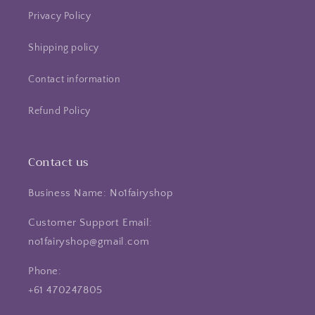
Privacy Policy
Shipping policy
Contact information
Refund Policy
Contact us
Business Name: No1fairyshop
Customer Support Email:
no1fairyshop@gmail.com
Phone:
+61 470247805