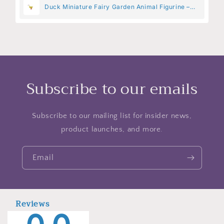
Duck Miniature Fairy Garden Animal Figurine –
Resin Animal Decoration for Fairy Gardens
Subscribe to our emails
Subscribe to our mailing list for insider news,
product launches, and more.
Email
Reviews