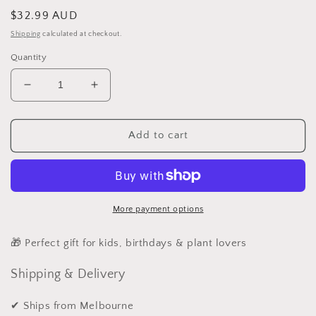
Regular
$32.99 AUD
price
Shipping
calculated at checkout.
Quantity
Decrease
Increase
quantity
quantity
for
for
15PcsFairy
15PcsFairy
Add to cart
Garden
Garden
kit
kit
More payment options
🎁 Perfect gift for kids, birthdays & plant lovers
Shipping & Delivery
✔ Ships from Melbourne