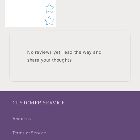
No reviews yet, lead the way and
share your thoughts
CUSTOMER SERVICE
About us
Terms of Service