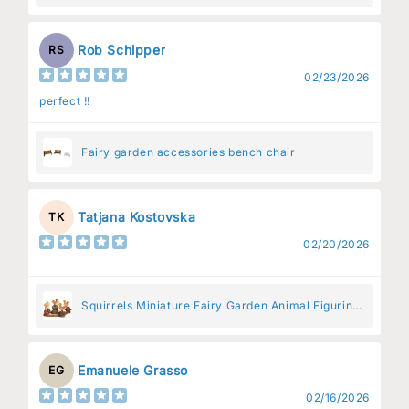
Rob Schipper
RS
02/23/2026
perfect !!
Fairy garden accessories bench chair
Tatjana Kostovska
TK
02/20/2026
Squirrels Miniature Fairy Garden Animal Figurine
– Resin Animal Decoration for Fairy Gardens
Emanuele Grasso
EG
02/16/2026