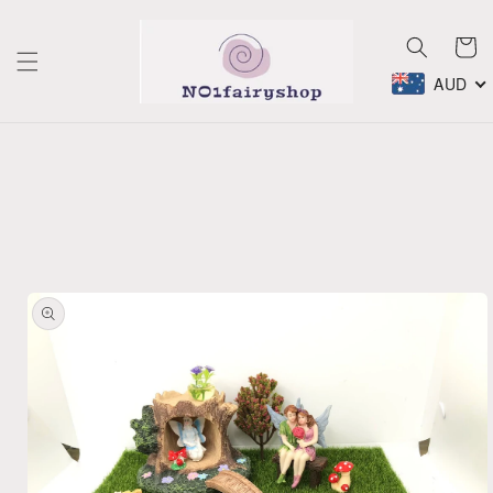
Skip to
content
Cart
AUD
Skip to
product
information