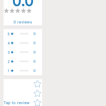
0.0
0
reviews
0
5
0
4
0
3
0
2
0
1
Star rating
Tap to review