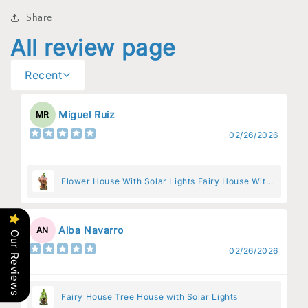
Share
All review page
Recent
Miguel Ruiz
MR
02/26/2026
Flower House With Solar Lights Fairy House With
Pink Flowers
Alba Navarro
AN
Our Reviews
02/26/2026
Fairy House Tree House with Solar Lights