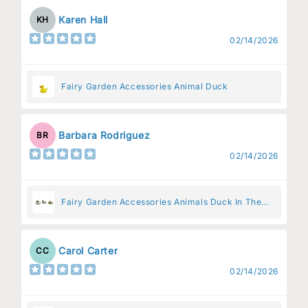
Karen Hall
KH
02/14/2026
Fairy Garden Accessories Animal Duck
Barbara Rodriguez
BR
02/14/2026
Fairy Garden Accessories Animals Duck In The
Pen
Carol Carter
CC
02/14/2026