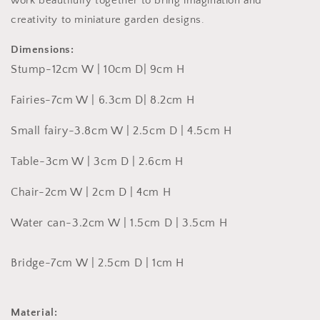
work beautifully together to bring imagination and
creativity to miniature garden designs.
Dimensions:
Stump-
12cm W | 10cm D
| 9cm H
Fairies-
7cm W | 6.3cm D| 8.2cm H
Small fairy-
3.8cm W | 2.5cm D | 4.5cm H
Table-3cm W | 3cm D | 2.6cm H
Chair-2cm W | 2cm D | 4cm H
Water can-3.2cm W | 1.5cm D | 3.5cm H
Bridge-
7cm W | 2.5cm D | 1cm H
Material: