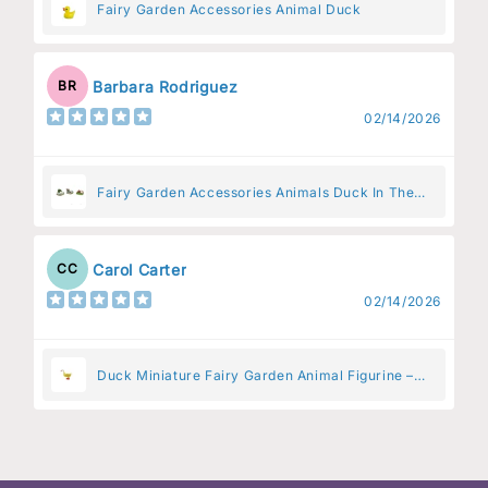
Fairy Garden Accessories Animal Duck
Barbara Rodriguez
BR
02/14/2026
Fairy Garden Accessories Animals Duck In The
Pen
Carol Carter
CC
02/14/2026
Duck Miniature Fairy Garden Animal Figurine –
Resin Animal Decoration for Fairy Gardens