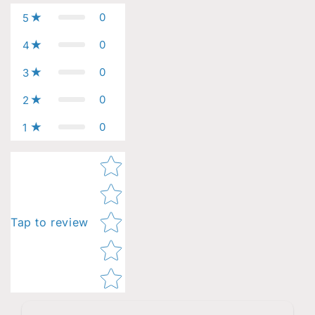
0
5
0
4
0
3
0
2
0
1
Star rating
Tap to review