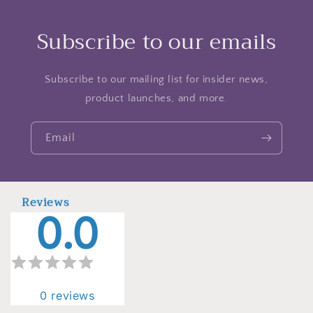
Subscribe to our emails
Subscribe to our mailing list for insider news,
product launches, and more.
Email
Reviews
0.0
0
reviews