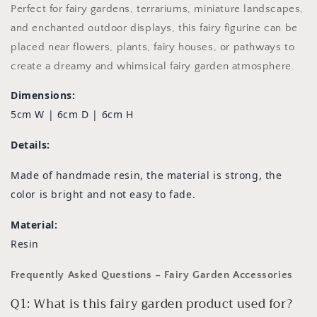
Perfect for fairy gardens, terrariums, miniature landscapes,
and enchanted outdoor displays, this fairy figurine can be
placed near flowers, plants, fairy houses, or pathways to
create a dreamy and whimsical fairy garden atmosphere.
Dimensions:
5cm W | 6cm D | 6cm H
Details:
Made of handmade resin, the material is strong, the
color is bright and not easy to fade.
Material:
Resin
Frequently Asked Questions – Fairy Garden Accessories
Q1: What is this fairy garden product used for?