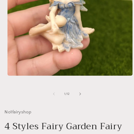
Open
media
1
in
of
1
/
12
modal
No1fairyshop
4 Styles Fairy Garden Fairy