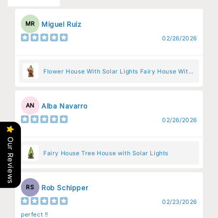
Miguel Ruiz
MR
02/26/2026
Flower House With Solar Lights Fairy House With
Pink Flowers
Alba Navarro
AN
02/26/2026
Our Reviews
Fairy House Tree House with Solar Lights
Rob Schipper
RS
02/23/2026
perfect !!