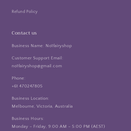
Refund Policy
Contact us
Business Name: No1fairyshop
Customer Support Email:
no1fairyshop@gmail.com
Phone:
+61 470247805
Business Location:
Melbourne, Victoria, Australia
Business Hours:
Monday – Friday, 9:00 AM – 5:00 PM (AEST)