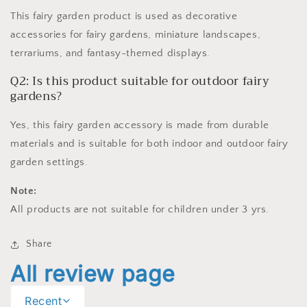
This fairy garden product is used as decorative
accessories for fairy gardens, miniature landscapes,
terrariums, and fantasy-themed displays.
Q2: Is this product suitable for outdoor fairy
gardens?
Yes, this fairy garden accessory is made from durable
materials and is suitable for both indoor and outdoor fairy
garden settings.
Note:
All products are not suitable for children under 3 yrs.
Share
All review page
Recent