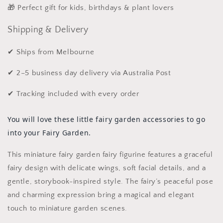
🎁 Perfect gift for kids, birthdays & plant lovers
Shipping & Delivery
✔ Ships from Melbourne
✔ 2–5 business day delivery via Australia Post
✔ Tracking included with every order
You will love these little fairy garden accessories to go
into your Fairy Garden.
This miniature fairy garden fairy figurine features a graceful
fairy design with delicate wings, soft facial details, and a
gentle, storybook-inspired style. The fairy’s peaceful pose
and charming expression bring a magical and elegant
touch to miniature garden scenes.