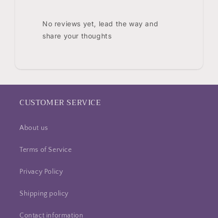
No reviews yet, lead the way and
share your thoughts
CUSTOMER SERVICE
About us
Terms of Service
Privacy Policy
Shipping policy
Contact information