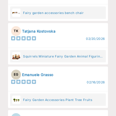
Fairy garden accessories bench chair
Tatjana Kostovska
TK
02/20/2026
Squirrels Miniature Fairy Garden Animal Figurine
– Resin Animal Decoration for Fairy Gardens
Emanuele Grasso
EG
02/16/2026
Fairy Garden Accessories Plant Tree Fruits