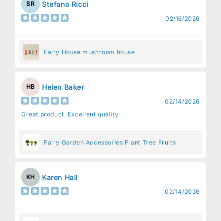
Stefano Ricci
SR
02/16/2026
Fairy House mushroom house
Helen Baker
HB
02/14/2026
Great product. Excellent quality
Fairy Garden Accessories Plant Tree Fruits
Karen Hall
KH
02/14/2026