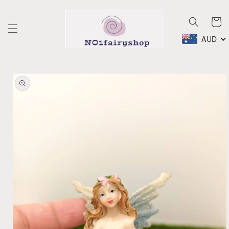
Skip to
content
Cart
AUD
Skip to
product
information