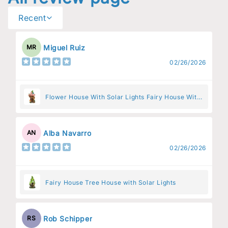
Recent
Miguel Ruiz
MR
02/26/2026
Flower House With Solar Lights Fairy House With
Pink Flowers
Alba Navarro
AN
02/26/2026
Fairy House Tree House with Solar Lights
Rob Schipper
RS