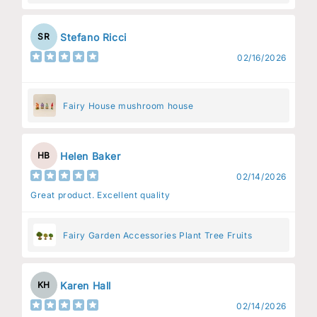
Stefano Ricci
SR
02/16/2026
Fairy House mushroom house
Helen Baker
HB
02/14/2026
Great product. Excellent quality
Fairy Garden Accessories Plant Tree Fruits
Karen Hall
KH
02/14/2026