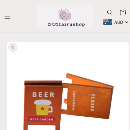
Skip to
content
Cart
AUD
Skip to
product
information