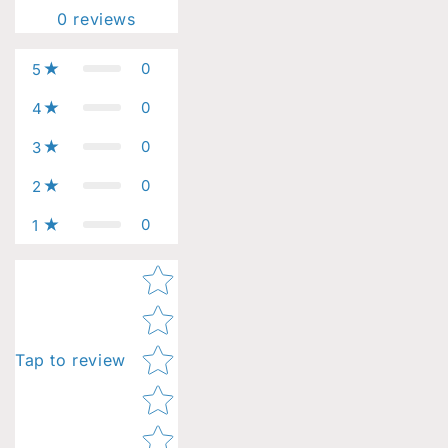
0
reviews
0
5
0
4
0
3
0
2
0
1
Star rating
Tap to review