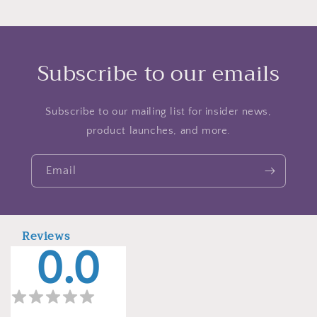
Subscribe to our emails
Subscribe to our mailing list for insider news,
product launches, and more.
Email
Reviews
0.0