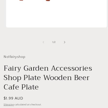
Open
media
1
in
of
1
/
2
modal
No1fairyshop
Fairy Garden Accessories
Shop Plate Wooden Beer
Cafe Plate
Regular
$1.99 AUD
price
Shipping
calculated at checkout.