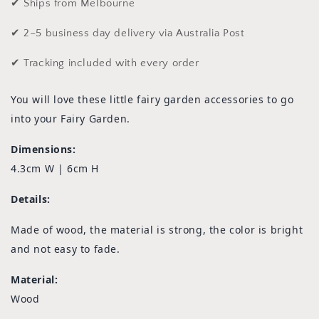
✔ Ships from Melbourne
✔ 2–5 business day delivery via Australia Post
✔ Tracking included with every order
You will love these little fairy garden accessories to go
into your Fairy Garden.
Dimensions:
4.3cm W | 6cm H
Details:
Made of wood, the material is strong, the color is bright
and not easy to fade.
Material:
Wood