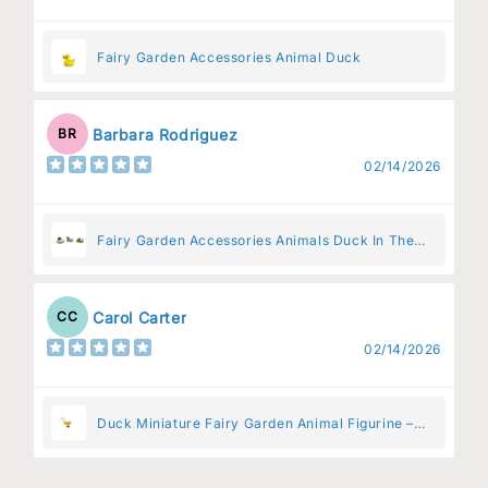
Fairy Garden Accessories Animal Duck
Barbara Rodriguez
BR
02/14/2026
Fairy Garden Accessories Animals Duck In The
Pen
Carol Carter
CC
02/14/2026
Duck Miniature Fairy Garden Animal Figurine –
Resin Animal Decoration for Fairy Gardens