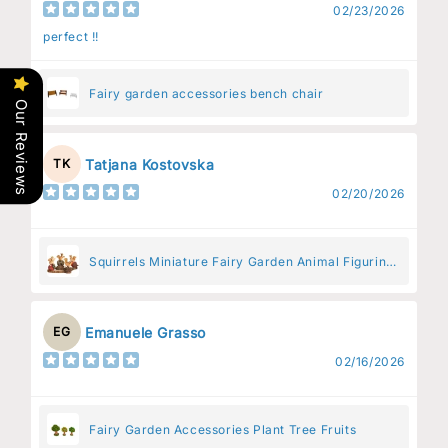
02/23/2026
perfect !!
Fairy garden accessories bench chair
Our Reviews
Tatjana Kostovska
TK
02/20/2026
Squirrels Miniature Fairy Garden Animal Figurine
– Resin Animal Decoration for Fairy Gardens
Emanuele Grasso
EG
02/16/2026
Fairy Garden Accessories Plant Tree Fruits