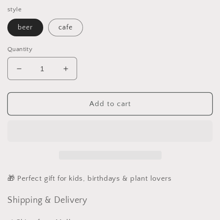
style
beer
cafe
Quantity
Decrease
Increase
quantity
quantity
for
for
Fairy
Fairy
Add to cart
Garden
Garden
Accessories
Accessories
Shop
Shop
Plate
Plate
Wooden
Wooden
Beer
Beer
Cafe
Cafe
🎁 Perfect gift for kids, birthdays & plant lovers
Plate
Plate
Shipping & Delivery