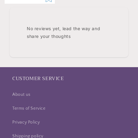
No reviews yet, lead the way and
share your thoughts
CUSTOMER SERVICE
About us
Terms of Service
Privacy Policy
Shipping policy