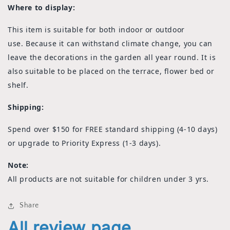
Where to display:
This item is suitable for both indoor or outdoor
use. Because it can withstand climate change, you can
leave the decorations in the garden all year round. It is
also suitable to be placed on the terrace, flower bed or
shelf.
Shipping:
Spend over $150 for FREE standard shipping (4-10 days)
or upgrade to Priority Express (1-3 days).
Note:
All products are not suitable for children under 3 yrs.
Share
All review page