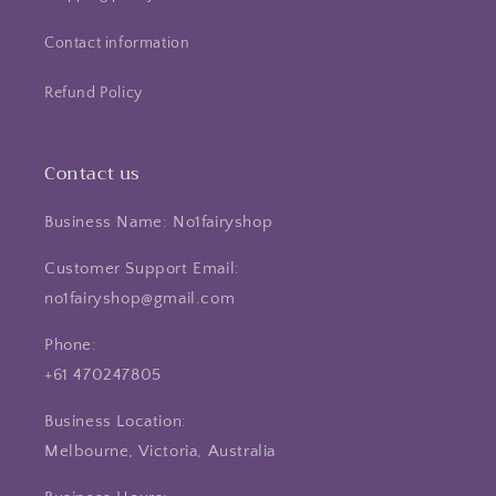
Contact information
Refund Policy
Contact us
Business Name: No1fairyshop
Customer Support Email:
no1fairyshop@gmail.com
Phone:
+61 470247805
Business Location:
Melbourne, Victoria, Australia