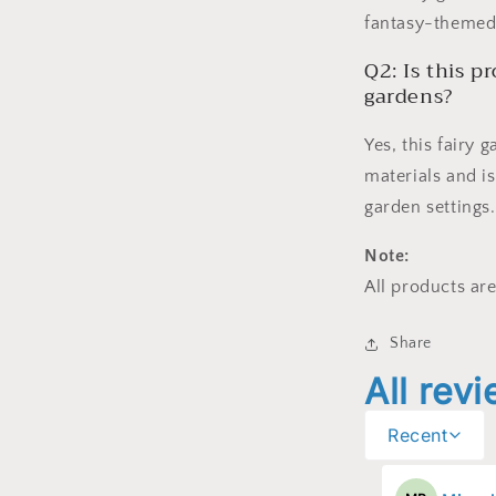
fantasy-themed 
Q2: Is this p
gardens?
Yes, this fairy
materials and is
garden settings.
Note:
All products are
Share
All rev
Recent