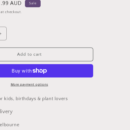
le
.99 AUD
Sale
ice
 at checkout.
Increase
quantity
for
Turtle
Add to cart
Miniature
Fairy
Garden
Accessories
Animal
More payment options
for kids, birthdays & plant lovers
livery
elbourne