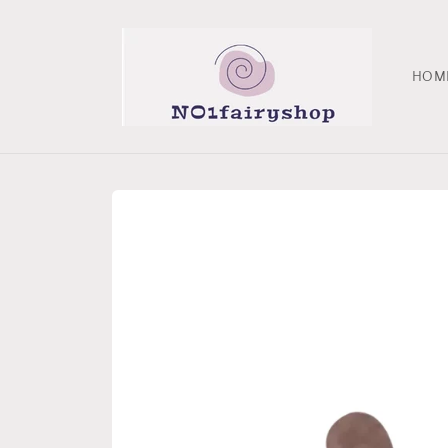
Skip to
content
HOM
Skip to
product
information