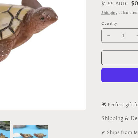
Regular
Sa
$0
$1.99 AUD
price
pr
Shipping
calculated
Quantity
Decrease
quantity
for
Turtle
Miniature
Fairy
Garden
Accessories
Animal
🎁 Perfect gift 
Shipping & De
✔ Ships from M