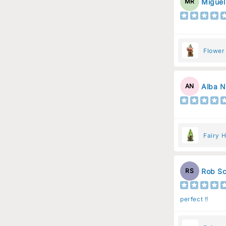
Miguel
MR
Flower
Flower
Alba N
AN
Fairy H
Rob Sc
RS
perfect !!