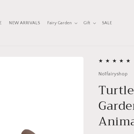
E
NEW ARRIVALS
Fairy Garden
Gift
SALE
No1fairyshop
Turtle
Garde
Anim