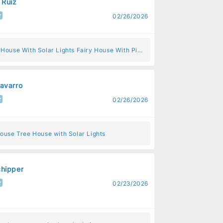
 Ruiz
02/26/2026
 House With Solar Lights Fairy House With Pink
s
avarro
02/26/2026
ouse Tree House with Solar Lights
hipper
02/23/2026