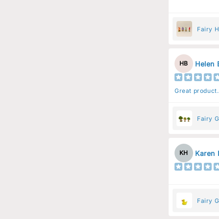
Fairy 
Helen 
HB
Great product.
Fairy G
Karen 
KH
Fairy 