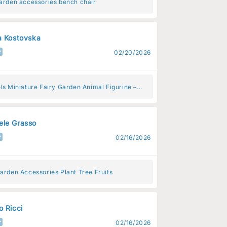
garden accessories bench chair
a Kostovska
02/20/2026
ls Miniature Fairy Garden Animal Figurine –
Animal Decoration for Fairy Gardens
le Grasso
02/16/2026
arden Accessories Plant Tree Fruits
o Ricci
02/16/2026