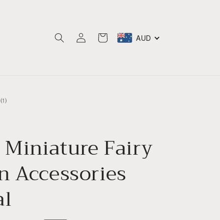
Log
AUD
Cart
in
1
(1)
total
reviews
 Miniature Fairy
n Accessories
al