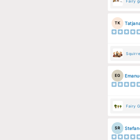
Fairy 
Tatjan
TK
Squirre
Resin 
Emanue
EG
Fairy G
Stefan
SR