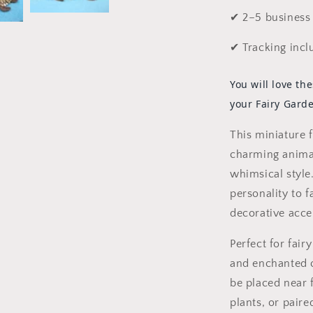
✔ 2–5 business 
✔ Tracking incl
You will love the
your Fairy Gard
This miniature f
charming animal
whimsical style
personality to f
decorative acce
Perfect for fair
and enchanted o
be placed near 
plants, or paire