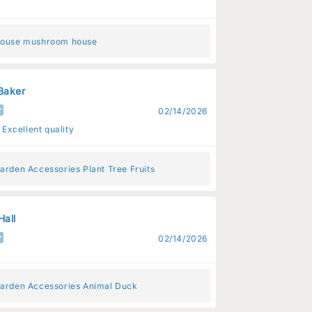
House mushroom house
Baker
02/14/2026
 Excellent quality
arden Accessories Plant Tree Fruits
Hall
02/14/2026
Garden Accessories Animal Duck