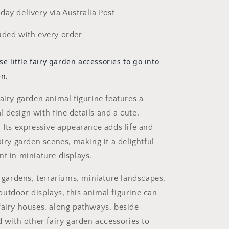
day delivery via Australia Post
uded with every order
se little fairy garden accessories to go into
en.
airy garden animal figurine features a
 design with fine details and a cute,
. Its expressive appearance adds life and
airy garden scenes, making it a delightful
nt in miniature displays.
y gardens, terrariums, miniature landscapes,
utdoor displays, this animal figurine can
fairy houses, along pathways, beside
d with other fairy garden accessories to