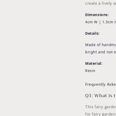
create a lively 
Dimensions:
4cm W | 1.3cm 
Details:
Made of handmade
bright and not e
Material:
Resin
Frequently Aske
Q1: What is t
This fairy gard
for fairy garde