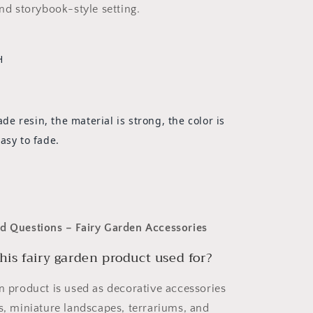
and storybook-style setting.
H
 resin, the material is strong, the color is
asy to fade.
d Questions – Fairy Garden Accessories
his fairy garden product used for?
en product is used as decorative accessories
ns, miniature landscapes, terrariums, and