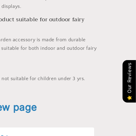
displays.
roduct suitable for outdoor fairy
 garden accessory is made from durable
 suitable for both indoor and outdoor fairy
Our Reviews
 not suitable for children under 3 yrs.
iew page