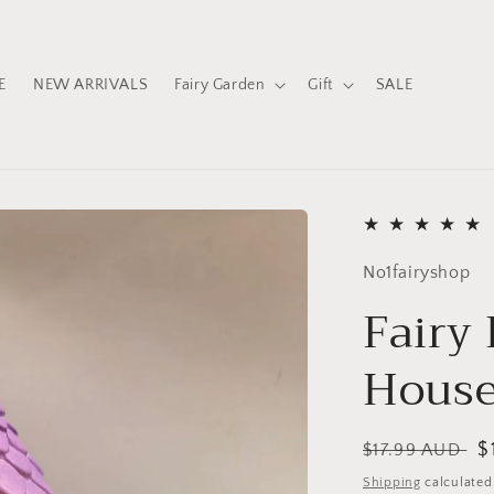
E
NEW ARRIVALS
Fairy Garden
Gift
SALE
No1fairyshop
Fairy
Hous
Regular
S
$
$17.99 AUD
price
p
Shipping
calculated