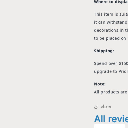
Where to displa
This item is
suit
it can withstand
decorations in t
to be placed on 
Shipping:
Spend over $150
upgrade to Prior
Note:
All products are
Share
All rev