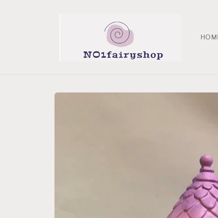
Skip to
content
HOM
Skip to
product
information