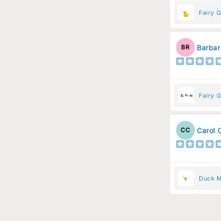
Fairy 
Barbar
BR
Fairy 
Carol 
CC
Duck M
Animal