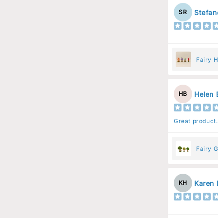
Stefan
SR
Fairy 
Helen 
HB
Great product.
Fairy G
Karen 
KH