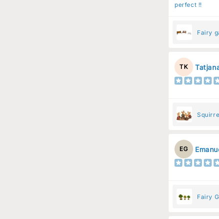
perfect !!
Fairy 
Tatjan
TK
Squirre
Resin 
Emanue
EG
Fairy G