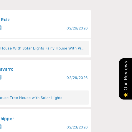
 Ruiz
02/26/2026
 House With Solar Lights Fairy House With Pink
s
Our Reviews
avarro
02/26/2026
ouse Tree House with Solar Lights
hipper
02/23/2026