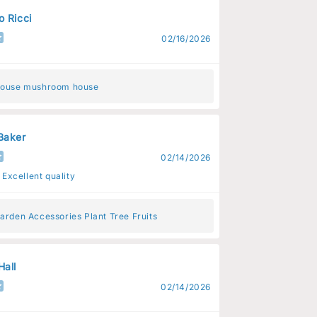
o Ricci
02/16/2026
House mushroom house
Baker
02/14/2026
 Excellent quality
arden Accessories Plant Tree Fruits
Hall
02/14/2026