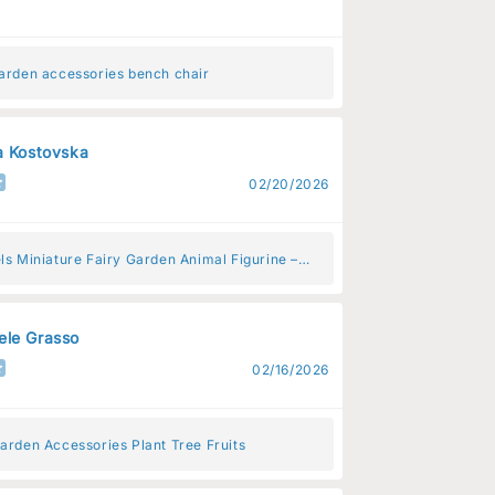
garden accessories bench chair
a Kostovska
02/20/2026
ls Miniature Fairy Garden Animal Figurine –
Animal Decoration for Fairy Gardens
le Grasso
02/16/2026
arden Accessories Plant Tree Fruits