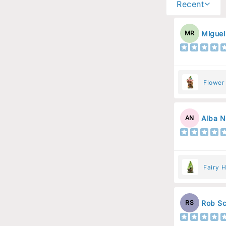
Recent
Miguel
MR
Flower
Flower
Alba N
AN
Fairy H
Rob Sc
RS