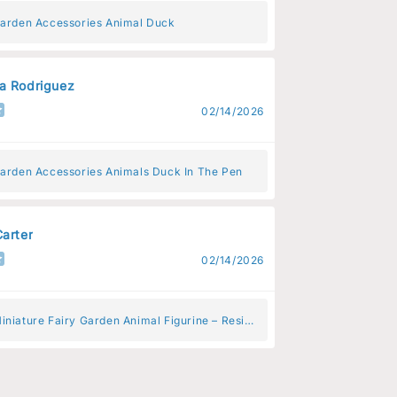
Garden Accessories Animal Duck
a Rodriguez
02/14/2026
Garden Accessories Animals Duck In The Pen
Carter
02/14/2026
iniature Fairy Garden Animal Figurine – Resin
 Decoration for Fairy Gardens