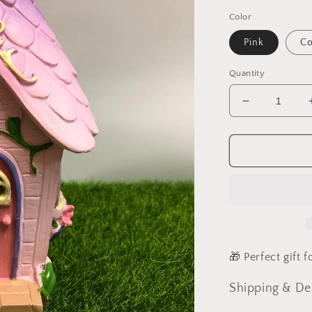
Color
Pink
Co
Quantity
Decrease
quantity
for
Fairy
House
Leaf
House
🎁 Perfect gift 
Shipping & De