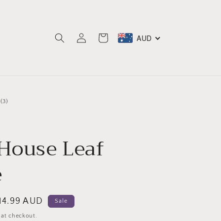
Log
AUD
Cart
in
3
(3)
total
reviews
 House Leaf
e
ale
14.99 AUD
Sale
rice
 at checkout.