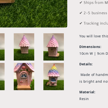
✔ Ships from M
✔ 2–5 business 
✔ Tracking incl
You will love th
Dimensions:
10cm W | 9cm D
Details:
Made of handmad
is bright and no
Material:
Resin