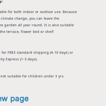
y:
able for both indoor or outdoor use. Because
 climate change, you can leave the
he garden all year round.
It is also suitable
the terrace, flower bed or shelf
 for FREE standard shipping (4-10 days) or
ity Express (1-3 days).
 not suitable for children under 3 yrs.
iew page