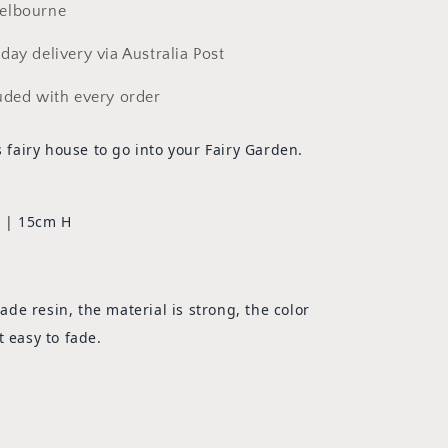
elbourne
day delivery via Australia Post
uded with every order
is fairy house to go into your Fairy Garden.
 | 15cm H
e resin, the material is strong, the color
t easy to fade.