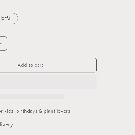
lorful
Increase
quantity
for
Fairy
Add to cart
House
Leaf
House
for kids, birthdays & plant lovers
livery