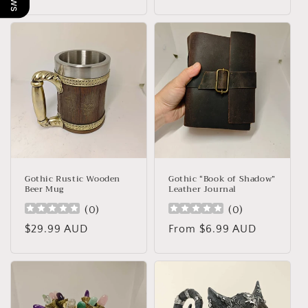
price
Gothic Rustic Wooden
Gothic “Book of Shadow”
Beer Mug
Leather Journal
(
0
)
(
0
)
Regular
$29.99 AUD
Regular
From $6.99 AUD
price
price