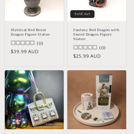
Sold out
Mystical Red Resin
Fantasy Red Dragon with
Dragon Figure Statue
Sword Dragon Figure
Statue
(
0
)
(
0
)
Regular
$39.99 AUD
Regular
$25.99 AUD
price
price