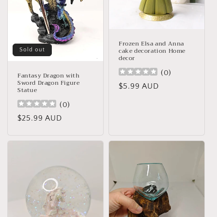
o
n
:
Frozen Elsa and Anna
cake decoration Home
Sold out
decor
(
0
)
Fantasy Dragon with
Sword Dragon Figure
Regular
$5.99 AUD
Statue
price
(
0
)
Regular
$25.99 AUD
price