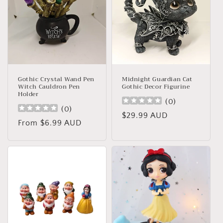
Gothic Crystal Wand Pen
Midnight Guardian Cat
Witch Cauldron Pen
Gothic Decor Figurine
Holder
(
0
)
(
0
)
Regular
$29.99 AUD
Regular
From $6.99 AUD
price
price