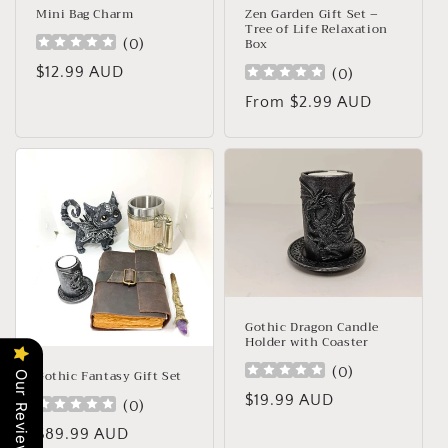
Mini Bag Charm
Zen Garden Gift Set –
Tree of Life Relaxation
Box
(
0
)
Regular
$12.99 AUD
(
0
)
price
Regular
From $2.99 AUD
price
Gothic Dragon Candle
Holder with Coaster
(
0
)
Gothic Fantasy Gift Set
Our Reviews
Regular
$19.99 AUD
(
0
)
price
Regular
$89.99 AUD