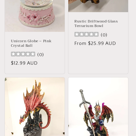
Rustic Driftwood Glass
Terrarium Bowl
(
0
)
Unicorn Globe – Pink
Regular
From $25.99 AUD
Crystal Ball
price
(
0
)
Regular
$12.99 AUD
price