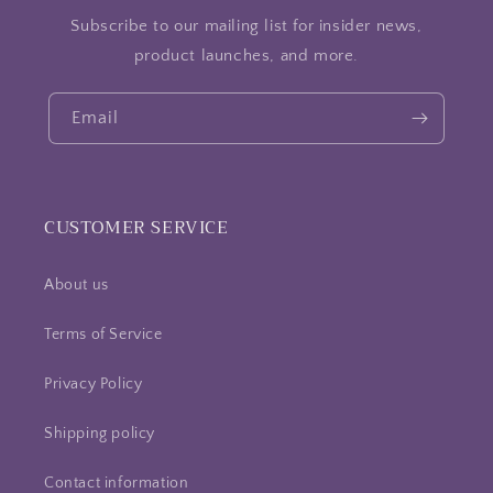
Subscribe to our mailing list for insider news,
product launches, and more.
Email
CUSTOMER SERVICE
About us
Terms of Service
Privacy Policy
Shipping policy
Contact information