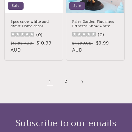
Sale
Sale
8pcs snow white and
Fairy Garden Figurines
dwarf Home decor
Princess Snow white
(
0
)
(
0
)
Regular
Sale
$10.99
Regular
Sale
$3.99
$15.99 AUD
$7.99 AUD
price
AUD
price
price
AUD
price
1
2
Subscribe to our emails