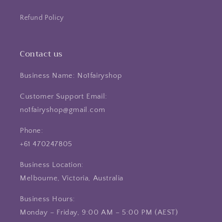
Refund Policy
Contact us
Business Name: No1fairyshop
Customer Support Email:
no1fairyshop@gmail.com
Phone:
+61 470247805
Business Location:
Melbourne, Victoria, Australia
Business Hours:
Monday – Friday, 9:00 AM – 5:00 PM (AEST)