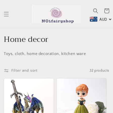
Skip to
content
Cart
AUD
C
Home decor
o
Toys, cloth, home decoration, kitchen ware
l
l
Filter and sort
32 products
e
c
t
i