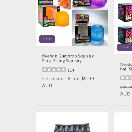
Sale
Sale
Needoh Gumdrop Squishy
Slow Rising Squishy
Needo
ball 
(
0
)
Regular
Sale
From $9.99
$12.99 AUD
price
AUD
price
Regu
$19.9
price
AUD