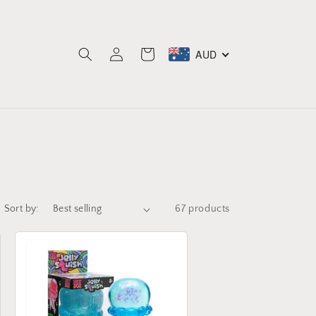
Log
AUD
Cart
in
Sort by:
67 products