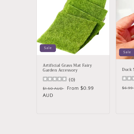
Sale
Sale
Artificial Grass Mat Fairy
Duck 
Garden Accessory
(
0
)
Regu
Regular
Sale
From $0.99
$6.9
$1.50 AUD
price
price
AUD
price