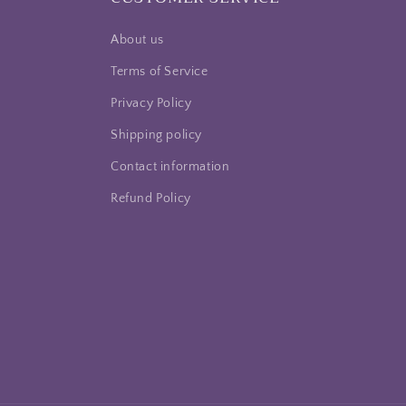
About us
Terms of Service
Privacy Policy
Shipping policy
Contact information
Refund Policy