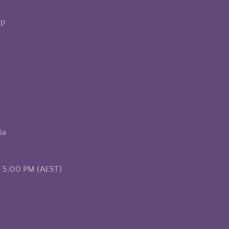
op
ia
– 5:00 PM (AEST)