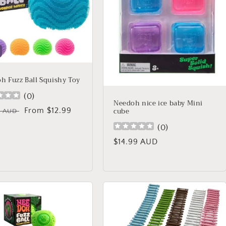
h Fuzz Ball Squishy Toy
(
0
)
Needoh nice ice baby Mini
cube
lar
Sale
From $12.99
9 AUD
price
(
0
)
Regular
$14.99 AUD
price