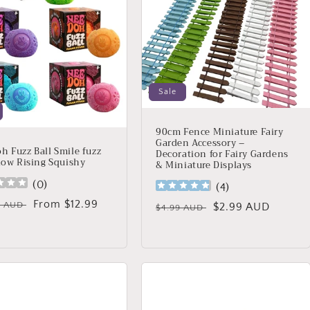
Sale
90cm Fence Miniature Fairy
Garden Accessory –
h Fuzz Ball Smile fuzz
Decoration for Fairy Gardens
Slow Rising Squishy
& Miniature Displays
(
0
)
(
4
)
lar
Sale
From $12.99
9 AUD
Regular
Sale
$2.99 AUD
$4.99 AUD
price
price
price