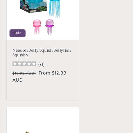
Sale
Needoh Jelly Squish Jellyfish
Squishy
(
0
)
Regular
Sale
From $12.99
$19.99 AUD
price
AUD
price