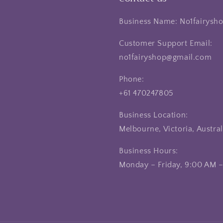
Business Name: No1fairysh
Customer Support Email:
no1fairyshop@gmail.com
Phone:
+61 470247805
Business Location:
Melbourne, Victoria, Austral
Business Hours:
Monday – Friday, 9:00 AM 