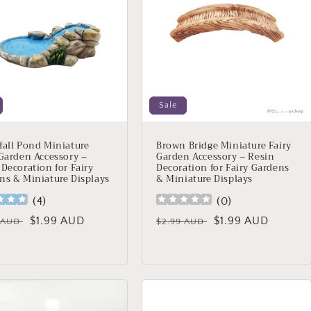
Sale
fall Pond Miniature
Brown Bridge Miniature Fairy
 Garden Accessory –
Garden Accessory – Resin
 Decoration for Fairy
Decoration for Fairy Gardens
ns & Miniature Displays
& Miniature Displays
(
4
)
(
0
)
lar
Sale
$1.99 AUD
Regular
Sale
$1.99 AUD
9 AUD
$2.99 AUD
price
price
price