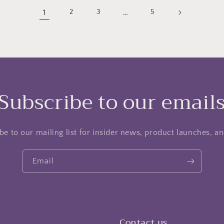
1
…
2
3
5
Subscribe to our email
be to our mailing list for insider news, product launches, a
Email
Contact us