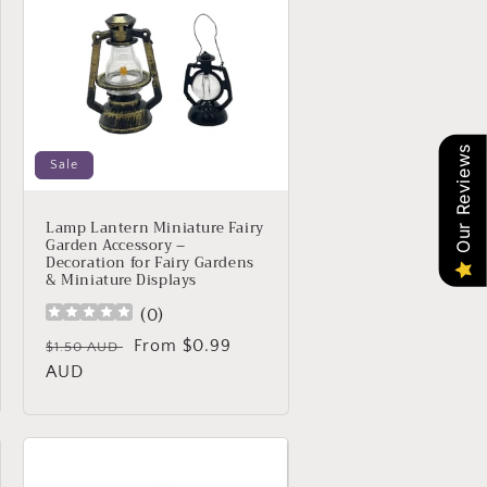
Our Reviews
Sale
Lamp Lantern Miniature Fairy
Garden Accessory –
Decoration for Fairy Gardens
& Miniature Displays
(
0
)
Regular
Sale
From $0.99
$1.50 AUD
price
AUD
price