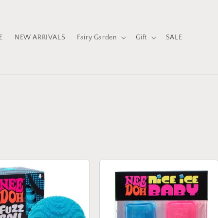
E
NEW ARRIVALS
Fairy Garden
Gift
SALE