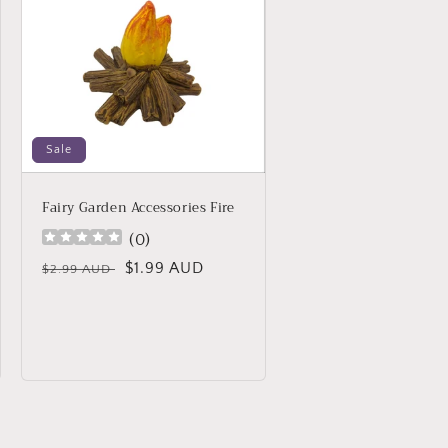
Sale
Fairy Garden Accessories Fire
(
0
)
Regular
Sale
$1.99 AUD
$2.99 AUD
price
price