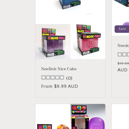
c
t
i
Sale
o
Needo
n
Regu
$19.9
NeeDoh Nice Cube
price
AUD
:
(
0
)
Regular
From $9.99 AUD
price