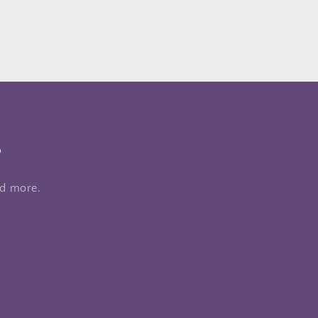
s
nd more.