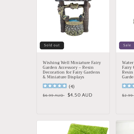
Sold out
Sale
Wishing Well Miniature Fairy
Water
Garden Accessory – Resin
Fairy
Decoration for Fairy Gardens
Resin
& Miniature Displays
Garde
(
4
)
Regular
Sale
$4.50 AUD
Regu
$6.99 AUD
$2.9
price
price
price