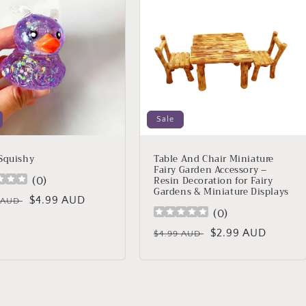
Sale
Squishy
Table And Chair Miniature
Fairy Garden Accessory –
Resin Decoration for Fairy
(
0
)
Gardens & Miniature Displays
lar
Sale
$4.99 AUD
9 AUD
(
0
)
price
Regular
Sale
$2.99 AUD
$4.99 AUD
price
price