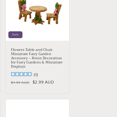
Sale
Flowers Table and Chair
Miniature Fairy Garden
Accessory – Resin Decoration
for Fairy Gardens & Miniature
Displays
(
1
)
Regular
Sale
$2.99 AUD
$4.99 AUD
price
price