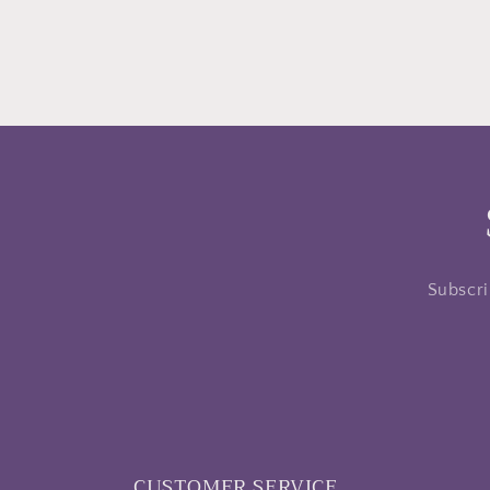
Subscri
CUSTOMER SERVICE